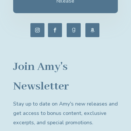
release
Join Amy's
Newsletter
Stay up to date on Amy's new releases and
get access to bonus content, exclusive
excerpts, and special promotions.