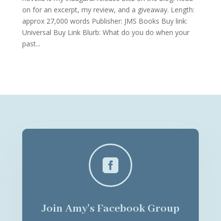
on for an excerpt, my review, and a giveaway. Length:
approx 27,000 words Publisher: JMS Books Buy link:
Universal Buy Link Blurb: What do you do when your
past...

Join Amy's Facebook Group