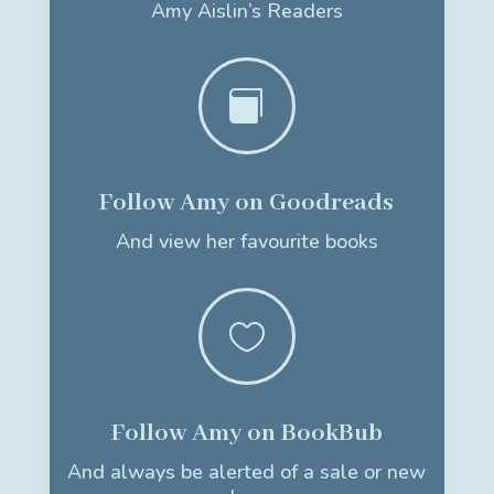
Amy Aislin’s Readers

Follow Amy on Goodreads
And view her favourite books

Follow Amy on BookBub
And always be alerted of a sale or new