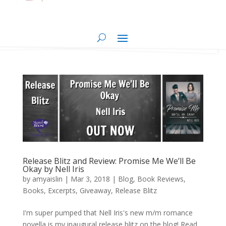
Release Blitz and Review: Promise Me We’ll Be
Okay by Nell Iris
by
amyaislin
|
Mar 3, 2018
|
Blog
,
Book Reviews
,
Books
,
Excerpts
,
Giveaway
,
Release Blitz
I'm super pumped that Nell Iris's new m/m romance
novella is my inaugural release blitz on the blog! Read