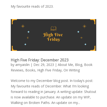
My favourite reads of 2023.
High Five Friday: December 2023
by
amyaislin
|
Dec 29, 2023
|
About Me
,
Blog
,
Book
Reviews
,
Books
,
High Five Friday
,
On Writing
Welcome to my December blog post. In today’s post:
My favourite reads of December. What I’m looking
forward to reading in January. A writing update: Shutout
is now available to purchase. An update on my WIP,
Walking on Broken Paths. An update on my...