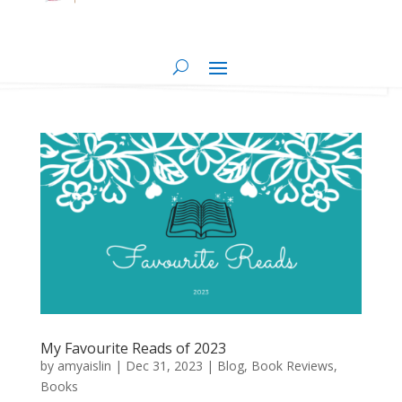
My Favourite Reads of 2023
by
amyaislin
|
Dec 31, 2023
|
Blog
,
Book Reviews
,
Books