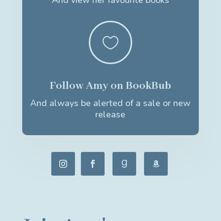
And view her favourite books

Follow Amy on BookBub
And always be alerted of a sale or new
release