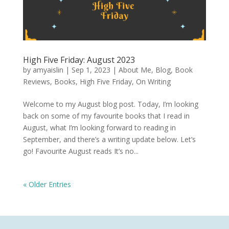
High Five Friday: August 2023
by
amyaislin
|
Sep 1, 2023
|
About Me
,
Blog
,
Book
Reviews
,
Books
,
High Five Friday
,
On Writing
Welcome to my August blog post. Today, I’m looking
back on some of my favourite books that I read in
August, what I’m looking forward to reading in
September, and there’s a writing update below. Let’s
go! Favourite August reads It’s no...
« Older Entries