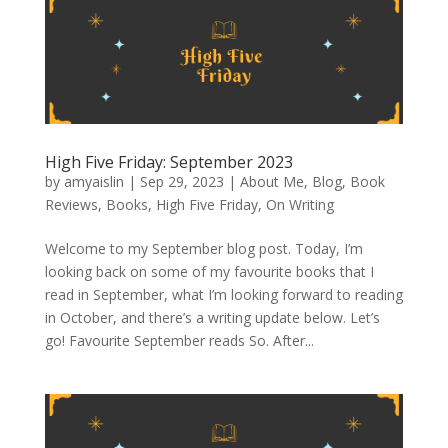
High Five Friday: September 2023
by
amyaislin
|
Sep 29, 2023
|
About Me
,
Blog
,
Book
Reviews
,
Books
,
High Five Friday
,
On Writing
Welcome to my September blog post. Today, I’m
looking back on some of my favourite books that I
read in September, what I’m looking forward to reading
in October, and there’s a writing update below. Let’s
go! Favourite September reads So. After...