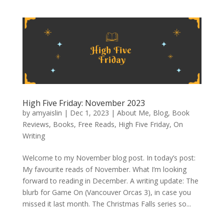
High Five Friday: November 2023
by
amyaislin
|
Dec 1, 2023
|
About Me
,
Blog
,
Book
Reviews
,
Books
,
Free Reads
,
High Five Friday
,
On
Writing
Welcome to my November blog post. In today’s post:
My favourite reads of November. What I’m looking
forward to reading in December. A writing update: The
blurb for Game On (Vancouver Orcas 3), in case you
missed it last month. The Christmas Falls series so...