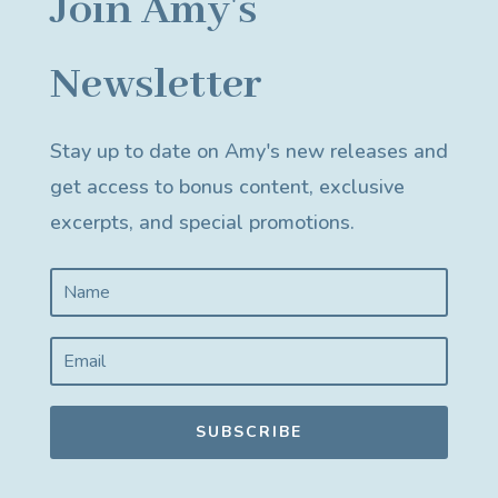
Join Amy's
Newsletter
Stay up to date on Amy's new releases and
get access to bonus content, exclusive
excerpts, and special promotions.
SUBSCRIBE