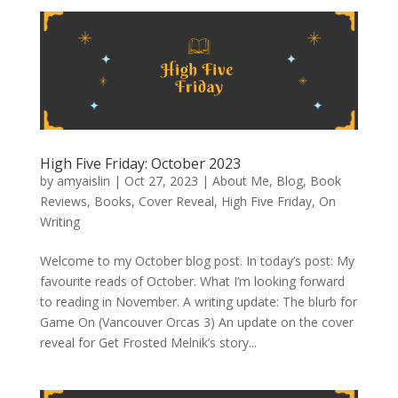
High Five Friday: October 2023
by
amyaislin
|
Oct 27, 2023
|
About Me
,
Blog
,
Book
Reviews
,
Books
,
Cover Reveal
,
High Five Friday
,
On
Writing
Welcome to my October blog post. In today’s post: My
favourite reads of October. What I’m looking forward
to reading in November. A writing update: The blurb for
Game On (Vancouver Orcas 3) An update on the cover
reveal for Get Frosted Melnik’s story...