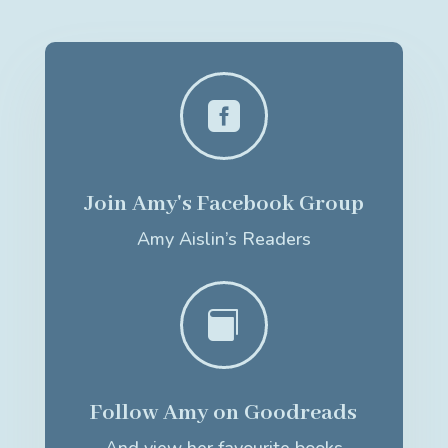

Join Amy's Facebook Group
Amy Aislin’s Readers

Follow Amy on Goodreads