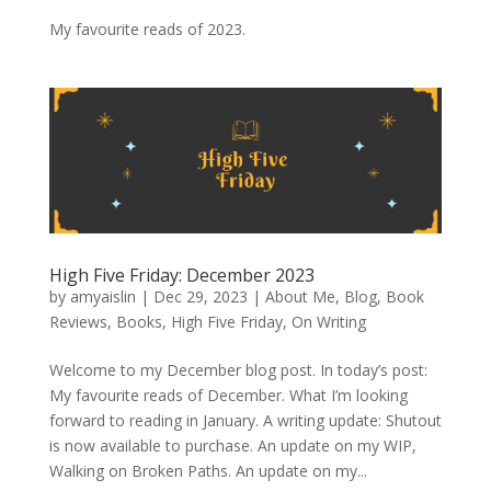
My favourite reads of 2023.
High Five Friday: December 2023
by
amyaislin
|
Dec 29, 2023
|
About Me
,
Blog
,
Book
Reviews
,
Books
,
High Five Friday
,
On Writing
Welcome to my December blog post. In today’s post:
My favourite reads of December. What I’m looking
forward to reading in January. A writing update: Shutout
is now available to purchase. An update on my WIP,
Walking on Broken Paths. An update on my...