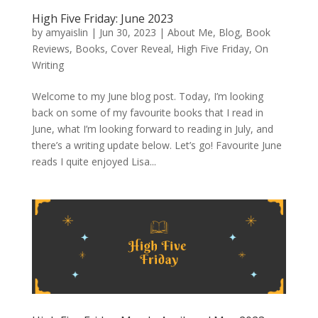
High Five Friday: June 2023
by
amyaislin
|
Jun 30, 2023
|
About Me
,
Blog
,
Book
Reviews
,
Books
,
Cover Reveal
,
High Five Friday
,
On
Writing
Welcome to my June blog post. Today, I’m looking
back on some of my favourite books that I read in
June, what I’m looking forward to reading in July, and
there’s a writing update below. Let’s go! Favourite June
reads I quite enjoyed Lisa...