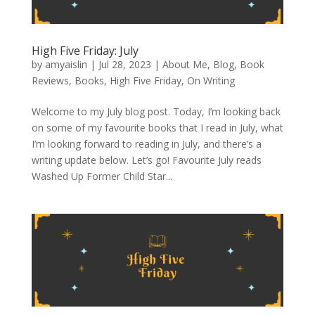
High Five Friday: July
by
amyaislin
|
Jul 28, 2023
|
About Me
,
Blog
,
Book
Reviews
,
Books
,
High Five Friday
,
On Writing
Welcome to my July blog post. Today, I’m looking back
on some of my favourite books that I read in July, what
I’m looking forward to reading in July, and there’s a
writing update below. Let’s go! Favourite July reads
Washed Up Former Child Star...