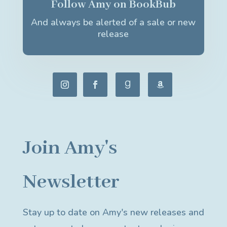
Follow Amy on BookBub
And always be alerted of a sale or new
release
Join Amy's
Newsletter
Stay up to date on Amy's new releases and