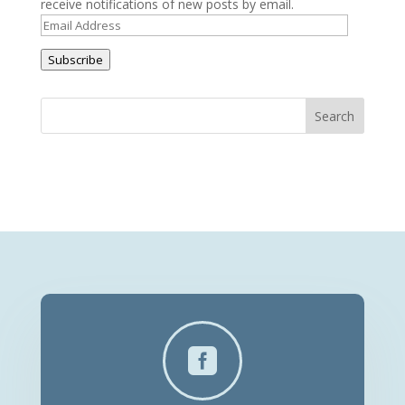
receive notifications of new posts by email.
Email
Address
Subscribe
