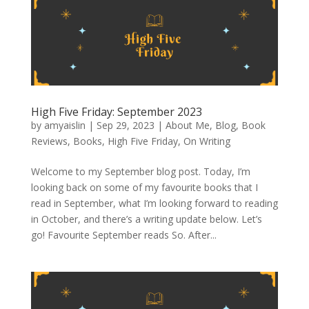
High Five Friday: September 2023
by
amyaislin
|
Sep 29, 2023
|
About Me
,
Blog
,
Book
Reviews
,
Books
,
High Five Friday
,
On Writing
Welcome to my September blog post. Today, I’m
looking back on some of my favourite books that I
read in September, what I’m looking forward to reading
in October, and there’s a writing update below. Let’s
go! Favourite September reads So. After...