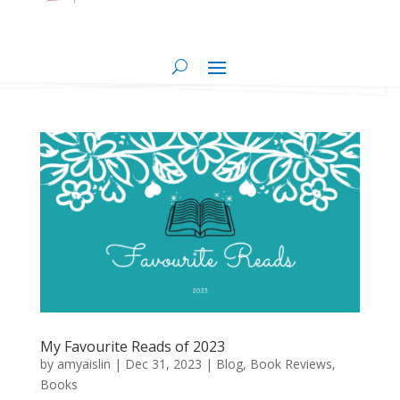
My Favourite Reads of 2023
by
amyaislin
|
Dec 31, 2023
|
Blog
,
Book Reviews
,
Books