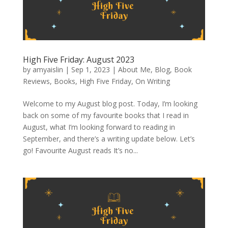
High Five Friday: August 2023
by
amyaislin
|
Sep 1, 2023
|
About Me
,
Blog
,
Book
Reviews
,
Books
,
High Five Friday
,
On Writing
Welcome to my August blog post. Today, I’m looking
back on some of my favourite books that I read in
August, what I’m looking forward to reading in
September, and there’s a writing update below. Let’s
go! Favourite August reads It’s no...