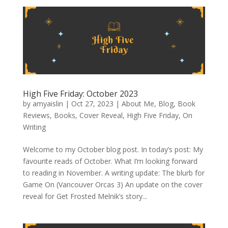
High Five Friday: October 2023
by
amyaislin
|
Oct 27, 2023
|
About Me
,
Blog
,
Book
Reviews
,
Books
,
Cover Reveal
,
High Five Friday
,
On
Writing
Welcome to my October blog post. In today’s post: My
favourite reads of October. What I’m looking forward
to reading in November. A writing update: The blurb for
Game On (Vancouver Orcas 3) An update on the cover
reveal for Get Frosted Melnik’s story...