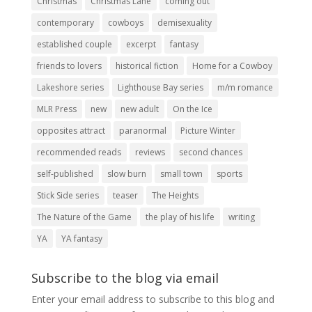
Christmas
Christmas Lane
coming out
contemporary
cowboys
demisexuality
established couple
excerpt
fantasy
friends to lovers
historical fiction
Home for a Cowboy
Lakeshore series
Lighthouse Bay series
m/m romance
MLR Press
new
new adult
On the Ice
opposites attract
paranormal
Picture Winter
recommended reads
reviews
second chances
self-published
slow burn
small town
sports
Stick Side series
teaser
The Heights
The Nature of the Game
the play of his life
writing
YA
YA fantasy
Subscribe to the blog via email
Enter your email address to subscribe to this blog and