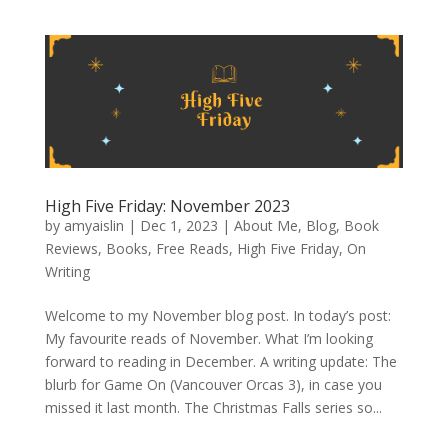
High Five Friday: November 2023
by
amyaislin
|
Dec 1, 2023
|
About Me
,
Blog
,
Book
Reviews
,
Books
,
Free Reads
,
High Five Friday
,
On
Writing
Welcome to my November blog post. In today’s post:
My favourite reads of November. What I’m looking
forward to reading in December. A writing update: The
blurb for Game On (Vancouver Orcas 3), in case you
missed it last month. The Christmas Falls series so...