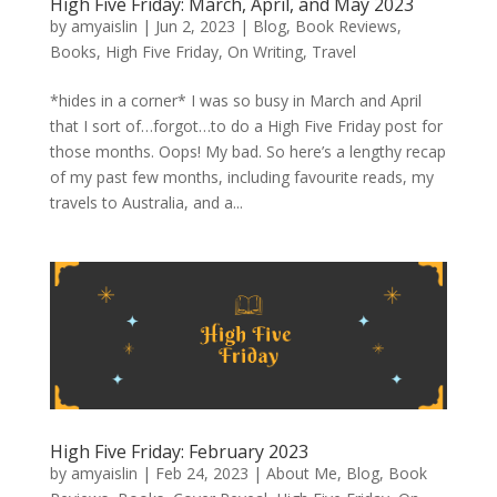
High Five Friday: March, April, and May 2023
by
amyaislin
|
Jun 2, 2023
|
Blog
,
Book Reviews
,
Books
,
High Five Friday
,
On Writing
,
Travel
*hides in a corner* I was so busy in March and April
that I sort of…forgot…to do a High Five Friday post for
those months. Oops! My bad. So here’s a lengthy recap
of my past few months, including favourite reads, my
travels to Australia, and a...
High Five Friday: February 2023
by
amyaislin
|
Feb 24, 2023
|
About Me
,
Blog
,
Book