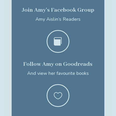
Join Amy's Facebook Group
Amy Aislin’s Readers

Follow Amy on Goodreads
And view her favourite books
