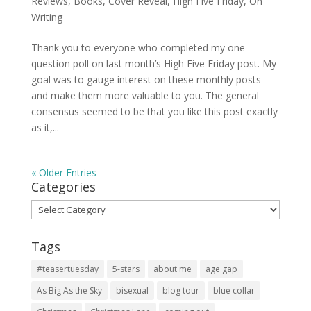
Reviews
,
Books
,
Cover Reveal
,
High Five Friday
,
On
Writing
Thank you to everyone who completed my one-
question poll on last month’s High Five Friday post. My
goal was to gauge interest on these monthly posts
and make them more valuable to you. The general
consensus seemed to be that you like this post exactly
as it,...
« Older Entries
Categories
Categories
Tags
#teasertuesday
5-stars
about me
age gap
As Big As the Sky
bisexual
blog tour
blue collar