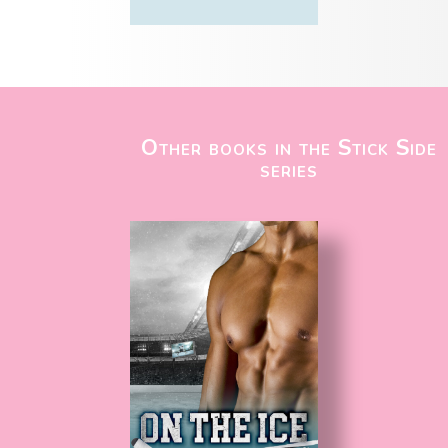
Other books in the Stick Side
series