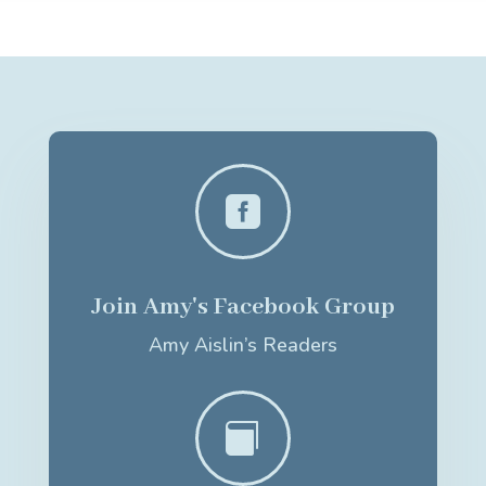

Join Amy's Facebook Group
Amy Aislin’s Readers
