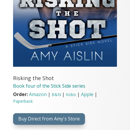
Risking the Shot
Book four of the Stick Side series
Order:
Amazon
|
|
|
Apple
|
B&N
Kobo
Paperback
Buy Direct from Amy's Store