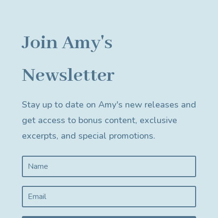
Join Amy's
Newsletter
Stay up to date on Amy's new releases and
get access to bonus content, exclusive
excerpts, and special promotions.