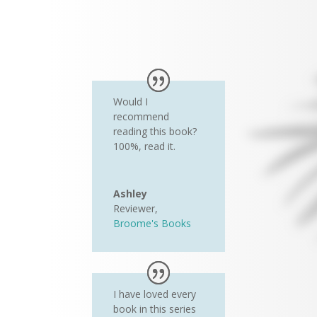
Would I
recommend
reading this book?
100%, read it.
Ashley
Reviewer
,
Broome's Books
I have loved every
book in this series