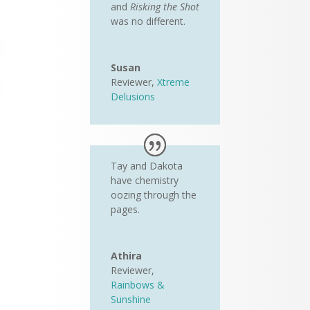
and
Risking the Shot
was no different.
Susan
Reviewer
,
Xtreme
Delusions
Tay and Dakota
have chemistry
oozing through the
pages.
Athira
Reviewer
,
Rainbows &
Sunshine