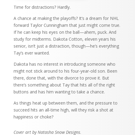
Time for distractions? Hardly.
A chance at making the playoffs? It’s a dream for NHL
forward Taylor Cunningham that just might come true.
If he can keep his eyes on the ball—ahem, puck. And
study for midterms. Dakota Cotton, eleven years his
senior, isn’t just a distraction, though—he’s everything
Tay’s ever wanted.
Dakota has no interest in introducing someone who
might not stick around to his four-year-old son. Been
there, done that, with the divorce to prove it. But
there’s something about Tay that hits all of the right
buttons and has him wanting to take a chance.
As things heat up between them, and the pressure to
succeed hits an all-time high, will they risk a shot at
happiness or choke?
Cover art by Natasha Snow Designs
.