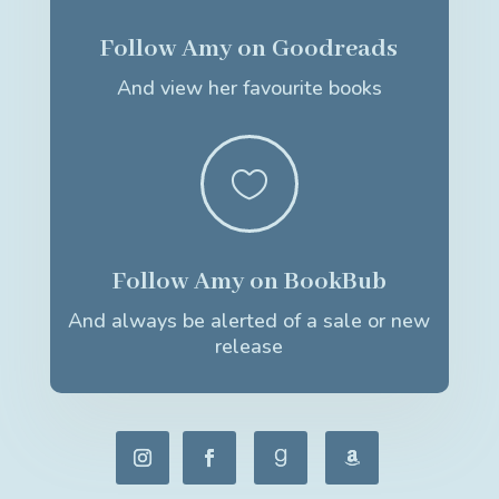
Follow Amy on Goodreads
And view her favourite books

Follow Amy on BookBub
And always be alerted of a sale or new
release