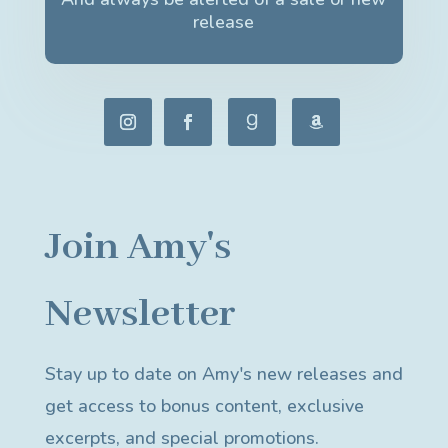
release
Join Amy's
Newsletter
Stay up to date on Amy's new releases and
get access to bonus content, exclusive
excerpts, and special promotions.