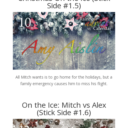
Side #1.5)
All Mitch wants is to go home for the holidays, but a
family emergency causes him to miss his flight.
On the Ice: Mitch vs Alex
(Stick Side #1.6)