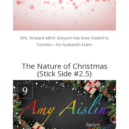
NHL forward Mitch Greyson has been traded to
Toronto—his husband’s team.
The Nature of Christmas
(Stick Side #2.5)