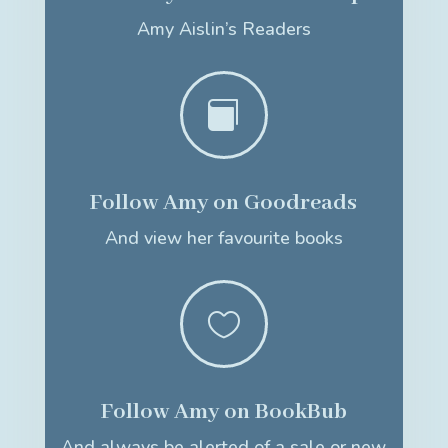
Amy Aislin’s Readers

Follow Amy on Goodreads
And view her favourite books

Follow Amy on BookBub
And always be alerted of a sale or new