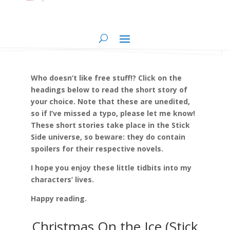
Who doesn’t like free stuff!? Click on the
headings below to read the short story of
your choice. Note that these are unedited,
so if I’ve missed a typo, please let me know!
These short stories take place in the Stick
Side universe, so beware: they do contain
spoilers for their respective novels.
I hope you enjoy these little tidbits into my
characters’ lives.
Happy reading.
Christmas On the Ice (Stick