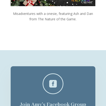
Misadventures with a onesie, featuring Ash and Dan
from The Nature of the Game.

Join Amy's Facebook Group