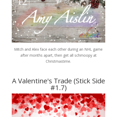
Mitch and Alex face each other during an NHL game
after months apart, then get all schmoopy at
Christmastime.
A Valentine's Trade (Stick Side
#1.7)