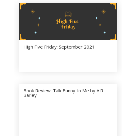
Brant
Harkrad
er
6 ( 100
% )
Theo
Castella
nos
High Five Friday: September 2021
0 ( 0 %
)
Ken
0 ( 0 %
)
Parker
Book Review: Talk Bunny to Me by A.R.
Sloane
Barley
0 ( 0 %
)