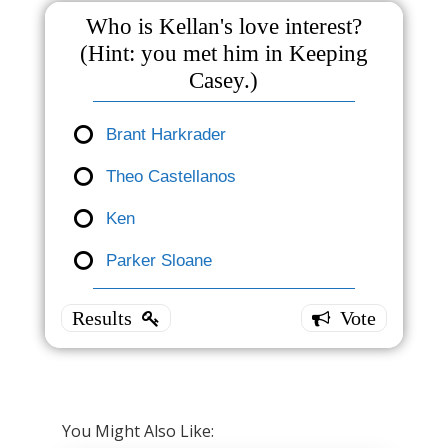
Who is Kellan's love interest?
(Hint: you met him in Keeping
Casey.)
Brant Harkrader
Theo Castellanos
Who is
Kellan's
Ken
love
Parker Sloane
interest?
(Hint:
you met
him in
Keeping
Casey.)
You Might Also Like: