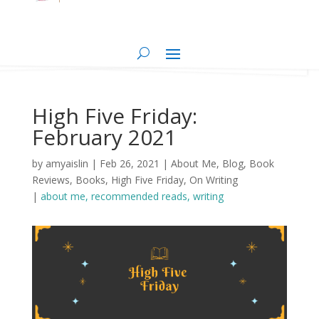
High Five Friday:
February 2021
by
amyaislin
|
Feb 26, 2021
|
About Me
,
Blog
,
Book
Reviews
,
Books
,
High Five Friday
,
On Writing
|
about me
recommended reads
writing