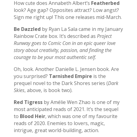
How cute does Annabeth Albert’s
Featherbed
look? Age gap? Opposites attract? Low angst?
Sign me right up! This one releases mid-March.
Be Dazzled
by Ryan La Sala came in my January
Rainbow Crate box. It’s described as
Project
Runway goes to Comic Con in an epic queer love
story about creativity, passion, and finding the
courage to be your most authentic self.
Oh, look. Another Danielle L. Jensen book. Are
you surprised?
Tarnished Empire
is the
prequel novel to the Dark Shores series (
Dark
Skies
, above, is book two).
Red Tigress
by Amélie Wen Zhao is one of my
most anticipated reads of 2021. It’s the sequel
to
Blood Heir
, which was one of my favourite
reads of 2020. Enemies to lovers, magic,
intrigue, great world-building, action.