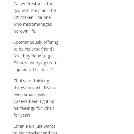
Casey Preston is the
guy with the plan. The
list-maker. The one
who micromanages
his own life.
Spontaneously offering
to be his best friend’s
fake boyfriend to get
Ethan’s annoying team
captain off his back?
That’s not thinking
things through. It’s not
even smart given
Casey’s been fighting
his feelings for Ethan
for years.
Ethan Rain just wants
to play hockey and get