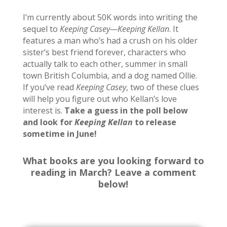
I’m currently about 50K words into writing the
sequel to
Keeping Casey
—Keeping Kellan
. It
features a man who’s had a crush on his older
sister’s best friend forever, characters who
actually talk to each other, summer in small
town British Columbia, and a dog named Ollie.
If you’ve read
Keeping Casey
, two of these clues
will help you figure out who Kellan’s love
interest is.
Take a guess in the poll below
and look for
Keeping Kellan
to release
sometime in June!
What books are you looking forward to
reading in March? Leave a comment
below!