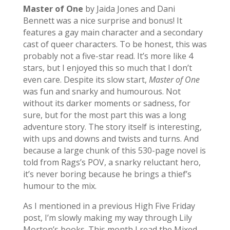
Master of One
by Jaida Jones and Dani
Bennett was a nice surprise and bonus! It
features a gay main character and a secondary
cast of queer characters. To be honest,
this was
probably not a five-star read. It’s more like 4
stars, but I enjoyed this so much that I don’t
even care.
Despite its slow start,
Master of One
was fun and snarky and humourous. Not
without its darker moments or sadness, for
sure, but for the most part this was a long
adventure story. The story itself is interesting,
with ups and downs and twists and turns. And
because a large chunk of this 530-page novel is
told from Rags’s POV, a snarky reluctant hero,
it’s never boring because he brings a thief’s
humour to the mix.
As I mentioned in a previous High Five Friday
post, I’m slowly making my way through Lily
Morton’s books. This month I read the Mixed