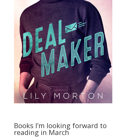
Books I’m looking forward to
reading in March