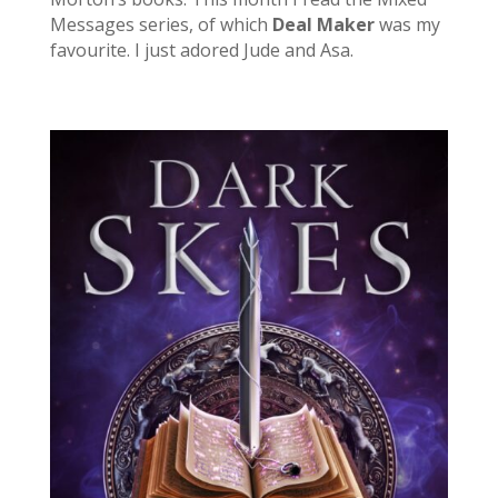
Messages series, of which
Deal Maker
was my
favourite. I just adored Jude and Asa.