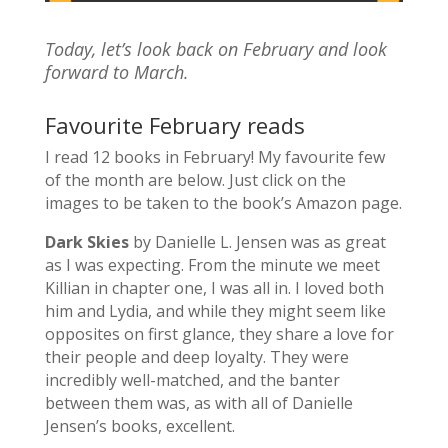
Today, let’s look back on February and look
forward to March.
Favourite February reads
I read 12 books in February! My favourite few
of the month are below. Just click on the
images to be taken to the book’s Amazon page.
Dark Skies
by Danielle L. Jensen was as great
as I was expecting.
From the minute we meet
Killian in chapter one, I was all in. I loved both
him and Lydia, and while they might seem like
opposites on first glance, they share a love for
their people and deep loyalty. They were
incredibly well-matched, and the banter
between them was, as with all of Danielle
Jensen’s books, excellent.