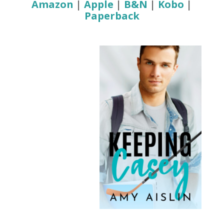
Amazon
|
Apple
|
B&N
|
Kobo
|
Paperback