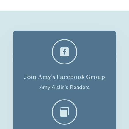

Join Amy's Facebook Group
Amy Aislin’s Readers
