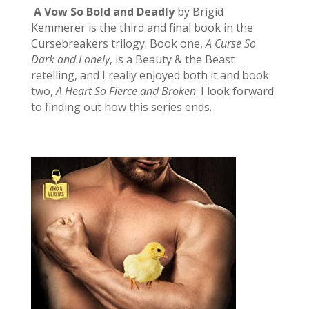
A Vow So Bold and Deadly
by Brigid
Kemmerer is the third and final book in the
Cursebreakers trilogy. Book one,
A Curse So
Dark and Lonely
, is a Beauty & the Beast
retelling, and I really enjoyed both it and book
two,
A Heart So Fierce and Broken
. I look forward
to finding out how this series ends.