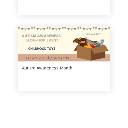
Autism Awareness Month