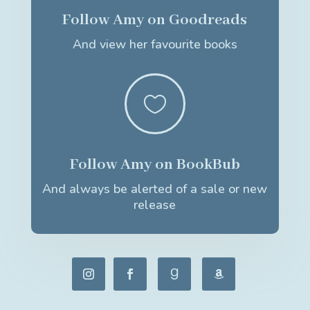
Follow Amy on Goodreads
And view her favourite books

Follow Amy on BookBub
And always be alerted of a sale or new
release