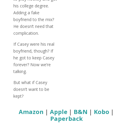
his college degree.
Adding a fake
boyfriend to the mix?
He doesn’t need that
complication.
If Casey were his real
boyfriend, though? If
he got to keep Casey
forever? Now we’re
talking.
But what if Casey
doesn’t want to be
kept?
Amazon
|
Apple
|
B&N
|
Kobo
|
Paperback