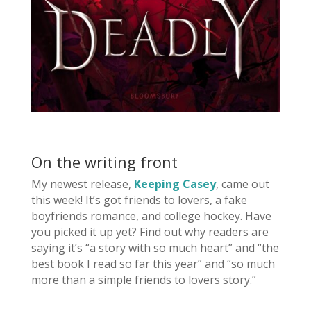
On the writing front
My newest release,
Keeping Casey
, came out
this week! It’s got friends to lovers, a fake
boyfriends romance, and college hockey. Have
you picked it up yet? Find out why readers are
saying it’s “a story with so much heart” and “the
best book I read so far this year” and “so much
more than a simple friends to lovers story.”