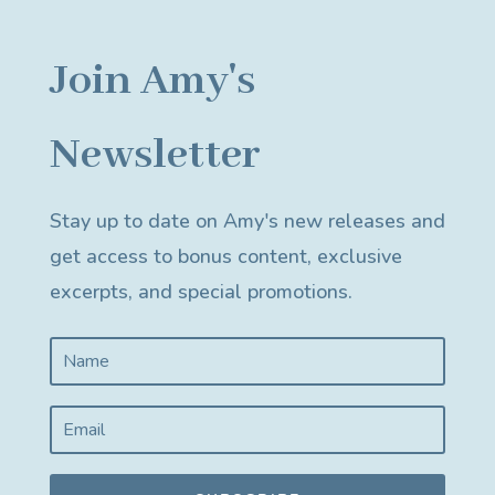
Join Amy's
Newsletter
Stay up to date on Amy's new releases and
get access to bonus content, exclusive
excerpts, and special promotions.