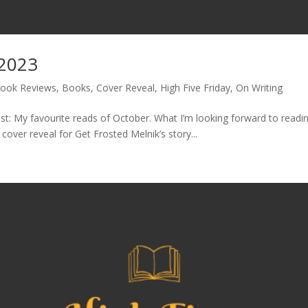
 2023
ook Reviews
,
Books
,
Cover Reveal
,
High Five Friday
,
On Writing
t: My favourite reads of October. What I’m looking forward to readin
ver reveal for Get Frosted Melnik’s story...