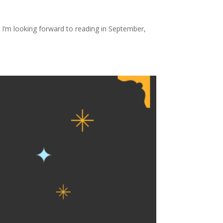
I’m looking forward to reading in September,