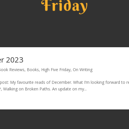
er 2023
Book Reviews
,
Books
,
High Five Friday
,
On Writing
st: My favourite reads of December. What I’m looking forward to read
, Walking on Broken Paths. An update on my...