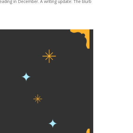
ading in December. A writing update: The blurb