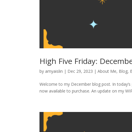
High Five Friday: Decemb
by
amyaislin
|
Dec 29, 2023
|
About Me
,
Blog
,
Welcome to my December blog post. In today’s po
now available to purchase. An update on my WIP