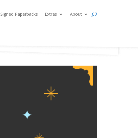
Signed Paperbacks
Extras
About