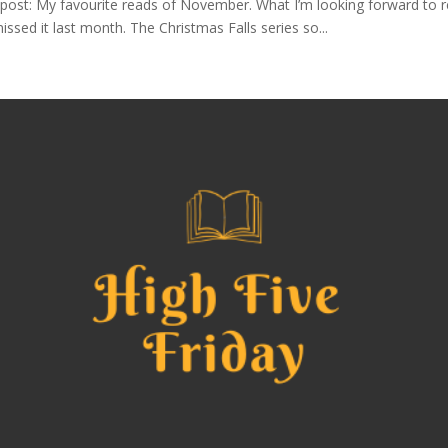
ost: My favourite reads of November. What I’m looking forward to re
sed it last month. The Christmas Falls series so...