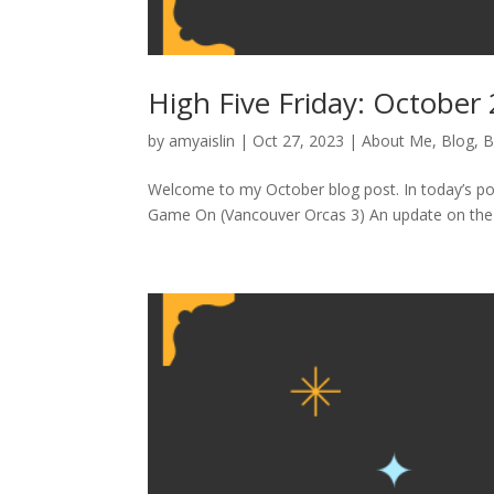
High Five Friday: October
by
amyaislin
|
Oct 27, 2023
|
About Me
,
Blog
,
B
Welcome to my October blog post. In today’s pos
Game On (Vancouver Orcas 3) An update on the co