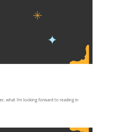
, what I’m looking forward to reading in