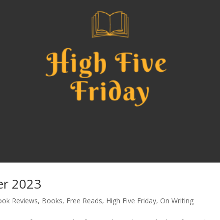
er 2023
ook Reviews
,
Books
,
Free Reads
,
High Five Friday
,
On Writing