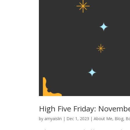
High Five Friday: Novemb
by
amyaislin
|
Dec 1, 2023
|
About Me
,
Blog
,
B