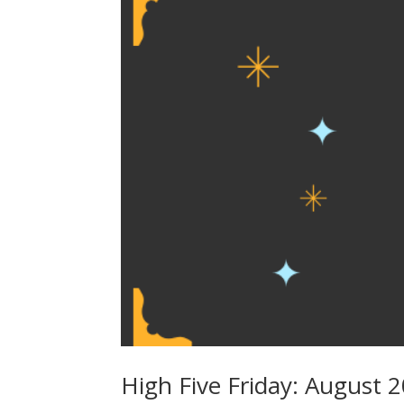
High Five Friday: August 