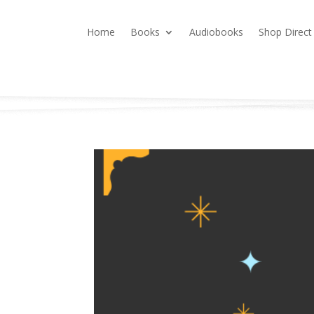
Home
Books
Audiobooks
Shop Direct