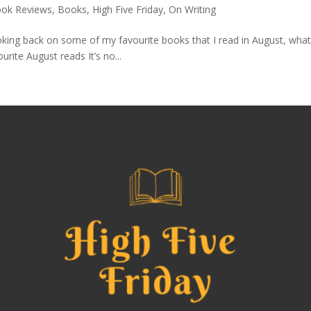
ok Reviews
,
Books
,
High Five Friday
,
On Writing
king back on some of my favourite books that I read in August, what 
urite August reads It’s no...