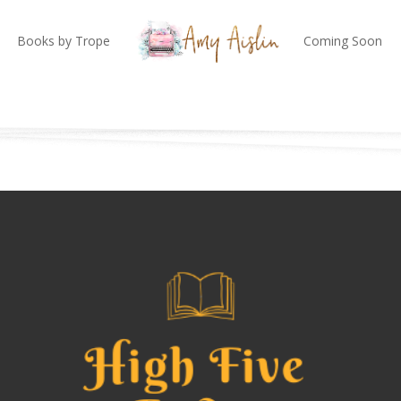
Books by Trope
Coming Soon