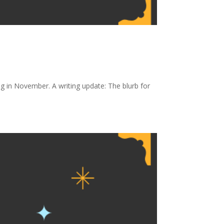
g in November. A writing update: The blurb for