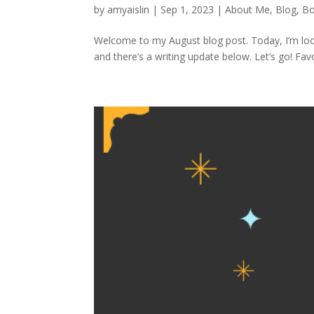
by
amyaislin
|
Sep 1, 2023
|
About Me
,
Blog
,
Bo
Welcome to my August blog post. Today, I’m loo
and there’s a writing update below. Let’s go! Favo