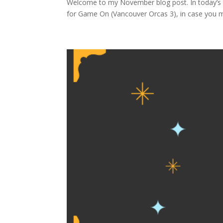
Welcome to my November blog post. In today’s p
for Game On (Vancouver Orcas 3), in case you mis