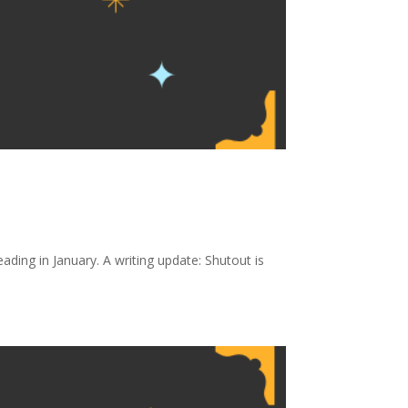
ing in January. A writing update: Shutout is