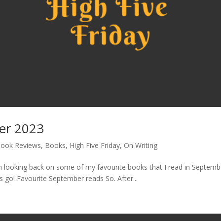
ber 2023
ook Reviews
,
Books
,
High Five Friday
,
On Writing
looking back on some of my favourite books that I read in September
s go! Favourite September reads So. After...