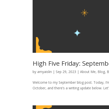
High Five Friday: Septem
by
amyaislin
|
Sep 29, 2023
|
About Me
,
Blog
,
B
Welcome to my September blog post. Today, I’m 
October, and there’s a writing update below. Let’