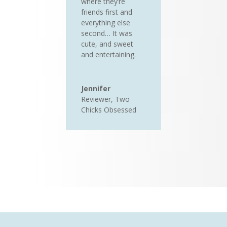
where they’re
friends first and
everything else
second… It was
cute, and sweet
and entertaining.
Jennifer
Reviewer
,
Two
Chicks Obsessed