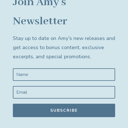
Join Amy's
Newsletter
Stay up to date on Amy's new releases and
get access to bonus content, exclusive
excerpts, and special promotions.
SUBSCRIBE