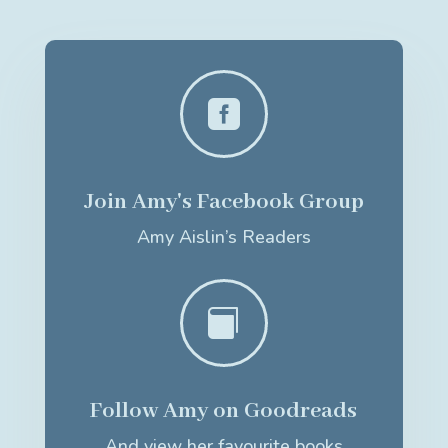

Join Amy's Facebook Group
Amy Aislin’s Readers

Follow Amy on Goodreads
And view her favourite books