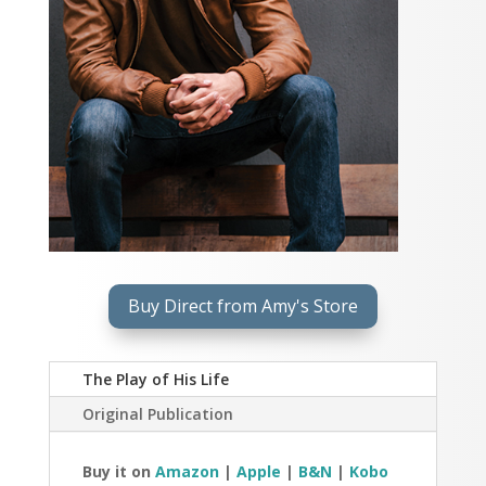
Buy Direct from Amy's Store
The Play of His Life
Original Publication
Buy it on
Amazon
|
Apple
|
B&N
|
Kobo