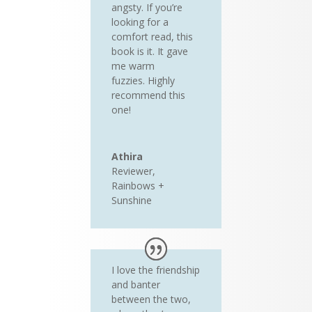
angsty. If you’re
looking for a
comfort read, this
book is it. It gave
me warm
fuzzies. Highly
recommend this
one!
Athira
Reviewer
,
Rainbows +
Sunshine
I love the friendship
and banter
between the two,