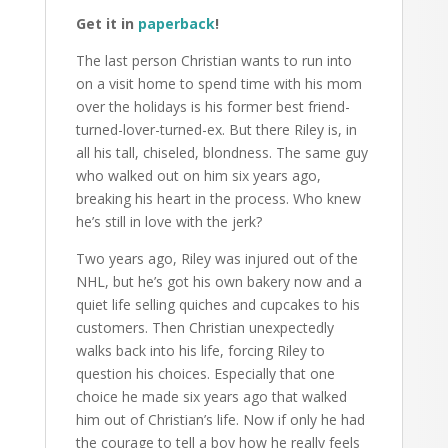
Get it in
paperback
!
The last person Christian wants to run into
on a visit home to spend time with his mom
over the holidays is his former best friend-
turned-lover-turned-ex. But there Riley is, in
all his tall, chiseled, blondness. The same guy
who walked out on him six years ago,
breaking his heart in the process. Who knew
he’s still in love with the jerk?
Two years ago, Riley was injured out of the
NHL, but he’s got his own bakery now and a
quiet life selling quiches and cupcakes to his
customers. Then Christian unexpectedly
walks back into his life, forcing Riley to
question his choices. Especially that one
choice he made six years ago that walked
him out of Christian’s life. Now if only he had
the courage to tell a boy how he really feels