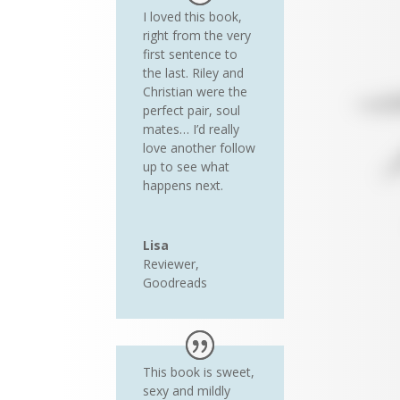
I loved this book,
right from the very
first sentence to
the last. Riley and
Christian were the
perfect pair, soul
mates… I’d really
love another follow
up to see what
happens next.
Lisa
Reviewer
,
Goodreads
This book is sweet,
sexy and mildly