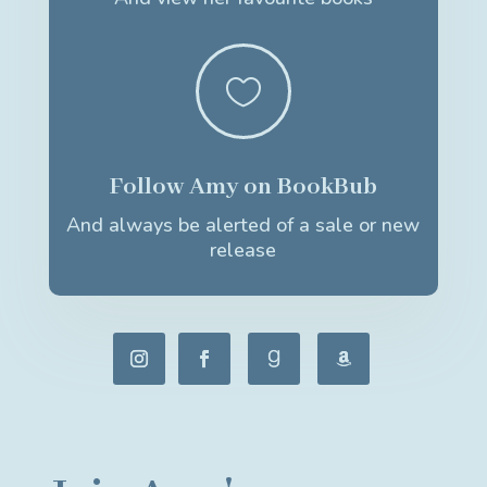

Follow Amy on BookBub
And always be alerted of a sale or new
release