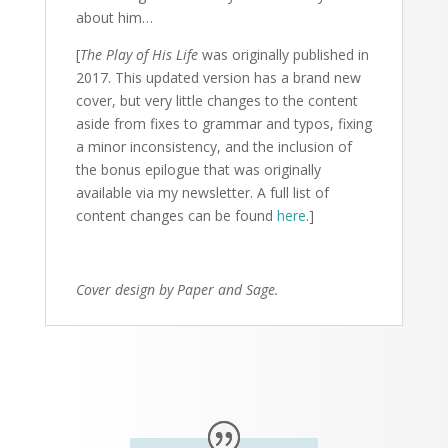
about him…
[
The Play of His Life
was originally published in
2017
. This updated version has a brand new
cover, but very little changes to the content
aside from fixes to grammar and typos, fixing
a minor inconsistency, and the inclusion of
the bonus epilogue that was originally
available via my newsletter. A full list of
content changes can be found
here
.]
Cover design by Paper and Sage.