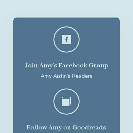

Join Amy's Facebook Group
Amy Aislin’s Readers

Follow Amy on Goodreads