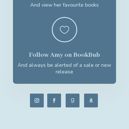
And view her favourite books

Follow Amy on BookBub
And always be alerted of a sale or new
release