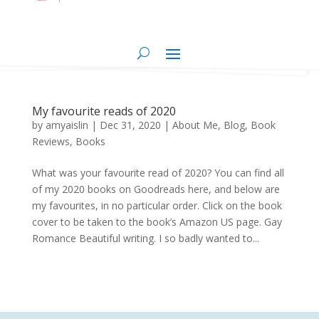
My favourite reads of 2020
by
amyaislin
|
Dec 31, 2020
|
About Me
,
Blog
,
Book
Reviews
,
Books
What was your favourite read of 2020? You can find all
of my 2020 books on Goodreads here, and below are
my favourites, in no particular order. Click on the book
cover to be taken to the book’s Amazon US page. Gay
Romance Beautiful writing. I so badly wanted to...