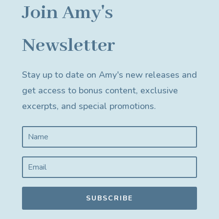
Join Amy's
Newsletter
Stay up to date on Amy's new releases and
get access to bonus content, exclusive
excerpts, and special promotions.
SUBSCRIBE