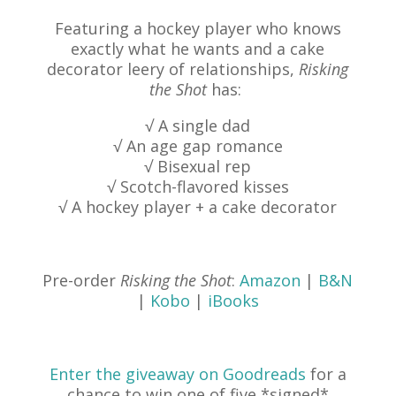
Featuring a hockey player who knows
exactly what he wants and a cake
decorator leery of relationships,
Risking
the Shot
has:
√ A single dad
√ An age gap romance
√ Bisexual rep
√ Scotch-flavored kisses
√ A hockey player + a cake decorator
Pre-order
Risking the Shot
:
Amazon
|
B&N
|
Kobo
|
iBooks
Enter the giveaway on Goodreads
for a
chance to win one of five *signed*