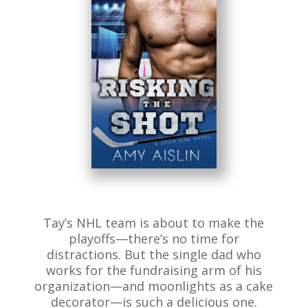
Tay’s NHL team is about to make the
playoffs—there’s no time for
distractions. But the single dad who
works for the fundraising arm of his
organization—and moonlights as a cake
decorator—is such a delicious one.