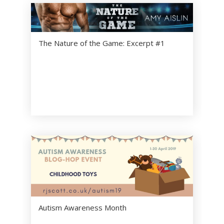
The Nature of the Game: Excerpt #1
Autism Awareness Month