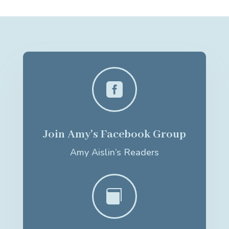

Join Amy's Facebook Group
Amy Aislin’s Readers
