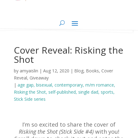
Cover Reveal: Risking the
Shot
by
amyaislin
|
Aug 12, 2020
|
Blog
,
Books
,
Cover
Reveal
,
Giveaway
|
age gap
bisexual
contemporary
m/m romance
Risking the Shot
self-published
single dad
sports
Stick Side series
I’m so excited to share the cover of
Risking the Shot (Stick Side #4)
with you!