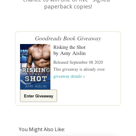
paperback copies!
Goodreads
Book Giveaway
Risking the Shot
by
Amy Aislin
Released September 08 2020
This giveaway is already over.
giveaway details »
Enter Giveaway
You Might Also Like: