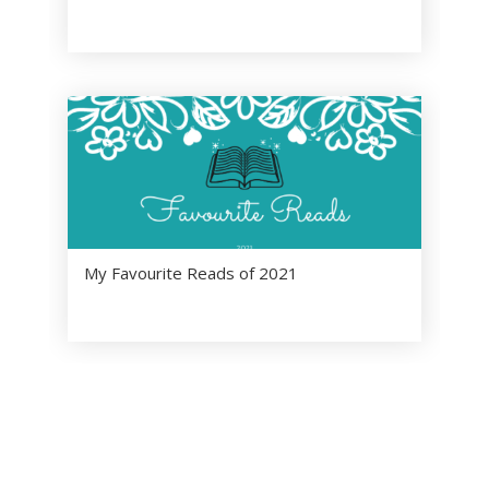
My Favourite Reads of 2021