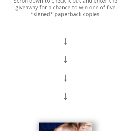
Scroll down to check it out and enter the
giveaway for a chance to win one of five
*signed* paperback copies!
↓
↓
↓
↓