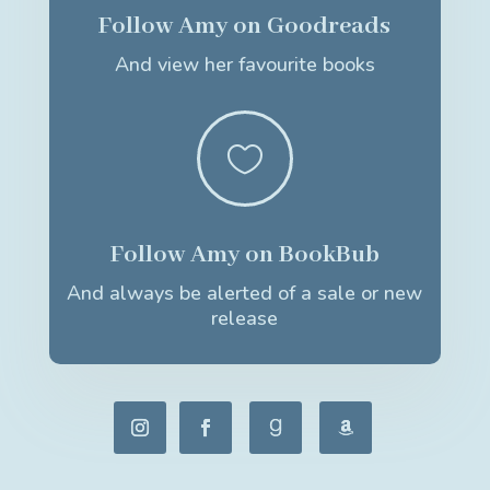
Follow Amy on Goodreads
And view her favourite books

Follow Amy on BookBub
And always be alerted of a sale or new
release