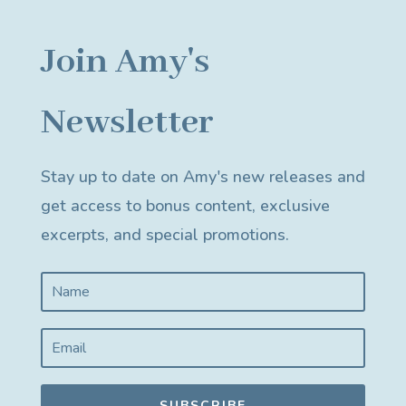
Join Amy's
Newsletter
Stay up to date on Amy's new releases and
get access to bonus content, exclusive
excerpts, and special promotions.
SUBSCRIBE