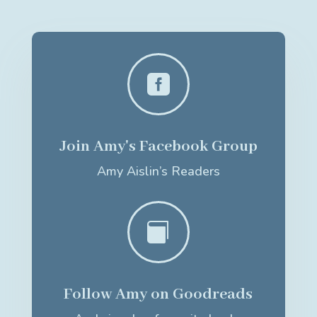

Join Amy's Facebook Group
Amy Aislin’s Readers

Follow Amy on Goodreads