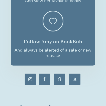
And view her favourite books

Follow Amy on BookBub
And always be alerted of a sale or new
release