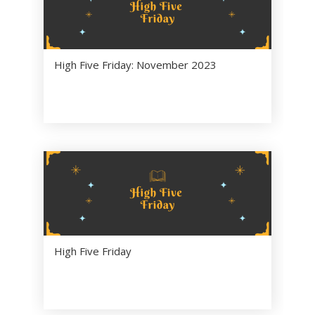
High Five Friday: November 2023
High Five Friday