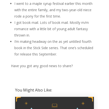
I went to a maple syrup festival earlier this month
with the entire family, and my two-year-old niece
rode a pony for the first time.
I got book mail. Lots of book mail. Mostly m/m
romance with a little bit of young adult fantasy
thrown in.
I’m making headway on the as yet untitled fourth
book in the Stick Side series. That one’s scheduled
for release this September.
Have you got any good news to share?
You Might Also Like: