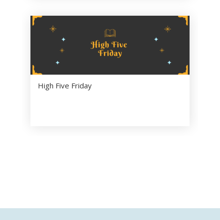
High Five Friday