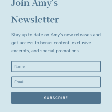
Join Amy's
Newsletter
Stay up to date on Amy's new releases and
get access to bonus content, exclusive
excerpts, and special promotions.
SUBSCRIBE