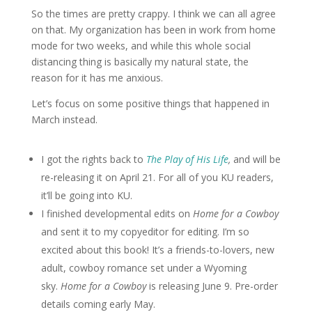
So the times are pretty crappy. I think we can all agree
on that. My organization has been in work from home
mode for two weeks, and while this whole social
distancing thing is basically my natural state, the
reason for it has me anxious.
Let’s focus on some positive things that happened in
March instead.
I got the rights back to
The Play of His Life
,
and will be
re-releasing it on April 21. For all of you KU readers,
it’ll be going into KU.
I finished developmental edits on
Home for a Cowboy
and sent it to my copyeditor for editing. I’m so
excited about this book! It’s a friends-to-lovers, new
adult, cowboy romance set under a Wyoming
sky.
Home for a Cowboy
is releasing June 9. Pre-order
details coming early May.