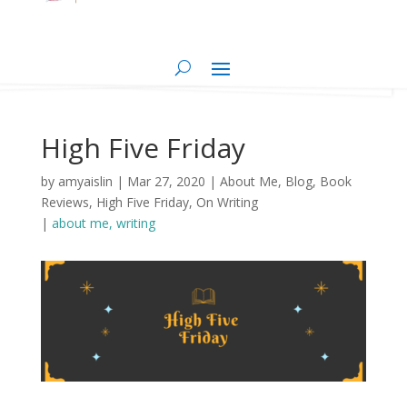
High Five Friday
by
amyaislin
|
Mar 27, 2020
|
About Me
,
Blog
,
Book
Reviews
,
High Five Friday
,
On Writing
|
about me
writing