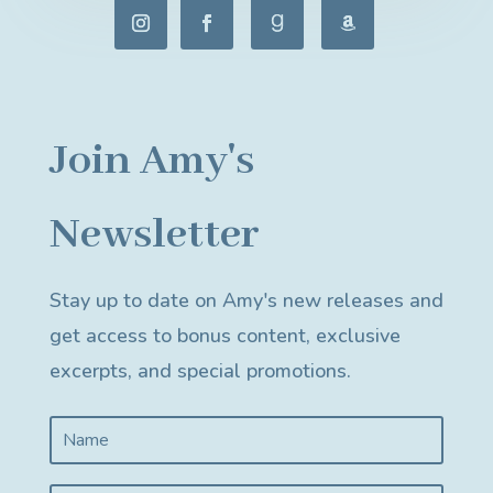
Join Amy's
Newsletter
Stay up to date on Amy's new releases and
get access to bonus content, exclusive
excerpts, and special promotions.