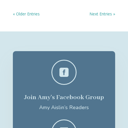
« Older Entries
Next Entries »

Join Amy's Facebook Group
Amy Aislin’s Readers