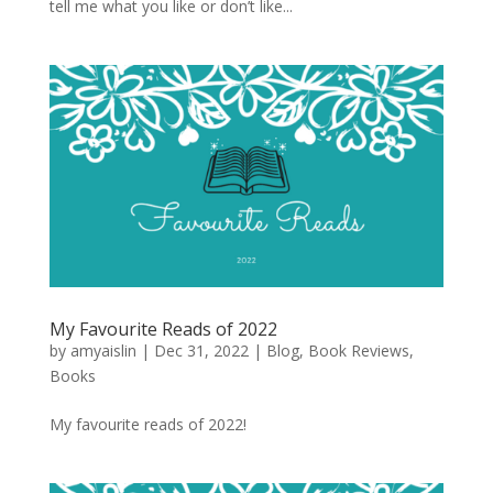
tell me what you like or don’t like...
My Favourite Reads of 2022
by
amyaislin
|
Dec 31, 2022
|
Blog
,
Book Reviews
,
Books
My favourite reads of 2022!