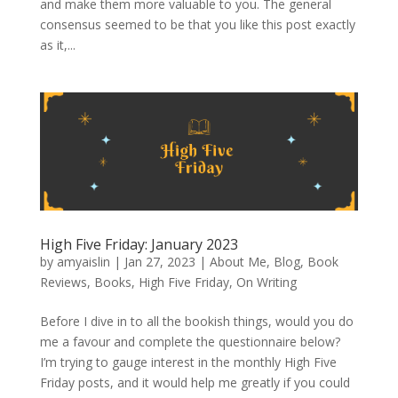
and make them more valuable to you. The general
consensus seemed to be that you like this post exactly
as it,...
High Five Friday: January 2023
by
amyaislin
|
Jan 27, 2023
|
About Me
,
Blog
,
Book
Reviews
,
Books
,
High Five Friday
,
On Writing
Before I dive in to all the bookish things, would you do
me a favour and complete the questionnaire below?
I’m trying to gauge interest in the monthly High Five
Friday posts, and it would help me greatly if you could