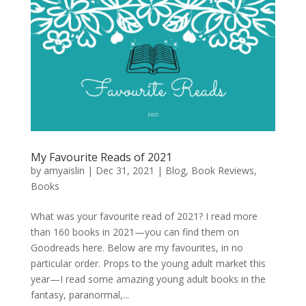
My Favourite Reads of 2021
by
amyaislin
|
Dec 31, 2021
|
Blog
,
Book Reviews
,
Books
What was your favourite read of 2021? I read more
than 160 books in 2021—you can find them on
Goodreads here. Below are my favourites, in no
particular order. Props to the young adult market this
year—I read some amazing young adult books in the
fantasy, paranormal,...