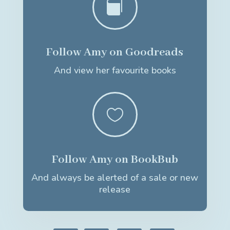

Follow Amy on Goodreads
And view her favourite books

Follow Amy on BookBub
And always be alerted of a sale or new
release