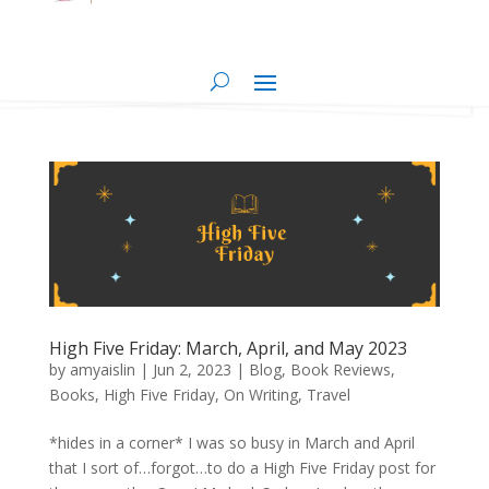
High Five Friday: March, April, and May 2023
by
amyaislin
|
Jun 2, 2023
|
Blog
,
Book Reviews
,
Books
,
High Five Friday
,
On Writing
,
Travel
*hides in a corner* I was so busy in March and April
that I sort of…forgot…to do a High Five Friday post for