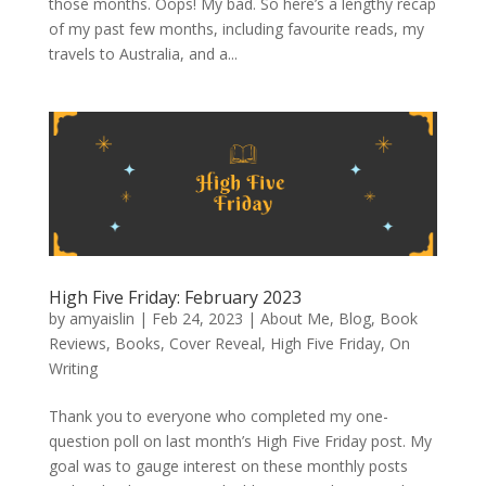
those months. Oops! My bad. So here’s a lengthy recap
of my past few months, including favourite reads, my
travels to Australia, and a...
High Five Friday: February 2023
by
amyaislin
|
Feb 24, 2023
|
About Me
,
Blog
,
Book
Reviews
,
Books
,
Cover Reveal
,
High Five Friday
,
On
Writing
Thank you to everyone who completed my one-
question poll on last month’s High Five Friday post. My
goal was to gauge interest on these monthly posts